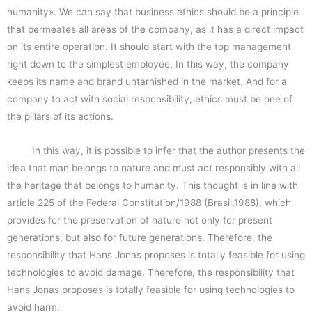
humanity». We can say that business ethics should be a principle
that permeates all areas of the company, as it has a direct impact
on its entire operation. It should start with the top management
right down to the simplest employee. In this way, the company
keeps its name and brand untarnished in the market. And for a
company to act with social responsibility, ethics must be one of
the pillars of its actions.
In this way, it is possible to infer that the author presents the
idea that man belongs to nature and must act responsibly with all
the heritage that belongs to humanity. This thought is in line with
article 225 of the Federal Constitution/1988 (Brasil,1988), which
provides for the preservation of nature not only for present
generations, but also for future generations. Therefore, the
responsibility that Hans Jonas proposes is totally feasible for using
technologies to avoid damage. Therefore, the responsibility that
Hans Jonas proposes is totally feasible for using technologies to
avoid harm.