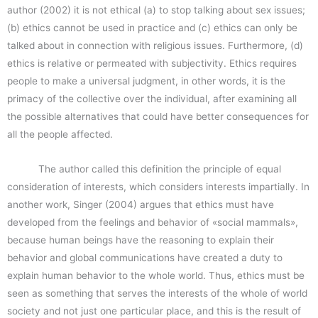
author (2002) it is not ethical (a) to stop talking about sex issues;
(b) ethics cannot be used in practice and (c) ethics can only be
talked about in connection with religious issues. Furthermore, (d)
ethics is relative or permeated with subjectivity. Ethics requires
people to make a universal judgment, in other words, it is the
primacy of the collective over the individual, after examining all
the possible alternatives that could have better consequences for
all the people affected.
The author called this definition the principle of equal
consideration of interests, which considers interests impartially. In
another work, Singer (2004) argues that ethics must have
developed from the feelings and behavior of «social mammals»,
because human beings have the reasoning to explain their
behavior and global communications have created a duty to
explain human behavior to the whole world. Thus, ethics must be
seen as something that serves the interests of the whole of world
society and not just one particular place, and this is the result of