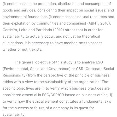
(it encompasses the production, distribution and consumption of
goods and services, considering their impact on social issues) and
environmental foundations (it encompasses natural resources and
their exploitation by communities and companies) (ABNT, 2016).
Cordeiro, Leite and Partidário (2010) stress that in order for
sustainability to actually occur, and not just be theoretical
elucidations, it is necessary to have mechanisms to assess
whether or not it exists.
The general objective of this study is to analyse ESG
(Environmental, Social and Governance) or CSR (Corporate Social
Responsibility) from the perspective of the principle of business
ethics with a view to the sustainability of the organization. The
specific objectives are: i) to verify which business practices are
considered essential in ESG/CSR/CR based on business ethics; ii)
to verify how the ethical element constitutes a fundamental axis
for the success or failure of a company in its quest for
sustainability.