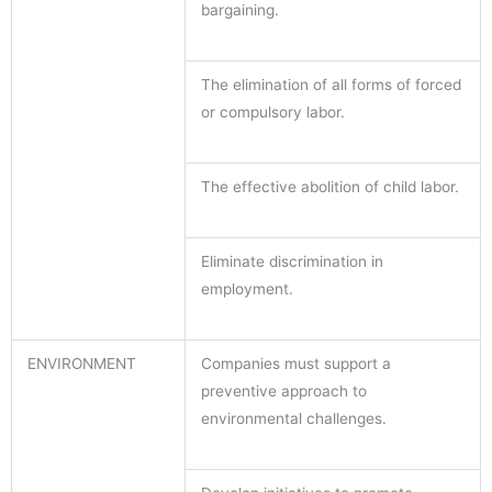
bargaining.
The elimination of all forms of forced
or compulsory labor.
The effective abolition of child labor.
Eliminate discrimination in
employment.
ENVIRONMENT
Companies must support a
preventive approach to
environmental challenges.