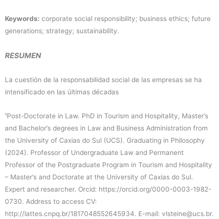
Keywords:
corporate social responsibility; business ethics; future
generations; strategy; sustainability.
RESUMEN
La cuestión de la responsabilidad social de las empresas se ha
intensificado en las últimas décadas
¹Post-Doctorate in Law. PhD in Tourism and Hospitality, Master’s
and Bachelor’s degrees in Law and Business Administration from
the University of Caxias do Sul (UCS). Graduating in Philosophy
(2024). Professor of Undergraduate Law and Permanent
Professor of the Postgraduate Program in Tourism and Hospitality
– Master’s and Doctorate at the University of Caxias do Sul.
Expert and researcher. Orcid: https://orcid.org/0000-0003-1982-
0730. Address to access CV:
http://lattes.cnpq.br/1817048552645934. E-mail: vlsteine@ucs.br.