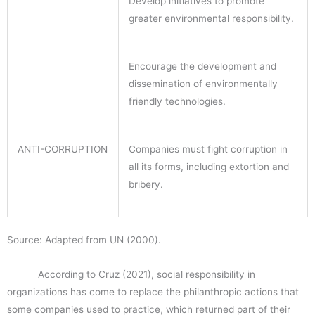
Develop initiatives to promote
greater environmental responsibility.
Encourage the development and
dissemination of environmentally
friendly technologies.
ANTI-CORRUPTION
Companies must fight corruption in
all its forms, including extortion and
bribery.
Source: Adapted from UN (2000).
According to Cruz (2021), social responsibility in
organizations has come to replace the philanthropic actions that
some companies used to practice, which returned part of their