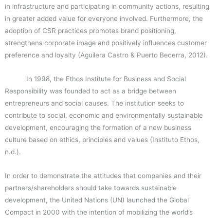
in infrastructure and participating in community actions, resulting
in greater added value for everyone involved. Furthermore, the
adoption of CSR practices promotes brand positioning,
strengthens corporate image and positively influences customer
preference and loyalty (Aguilera Castro & Puerto Becerra, 2012).
In 1998, the Ethos Institute for Business and Social
Responsibility was founded to act as a bridge between
entrepreneurs and social causes. The institution seeks to
contribute to social, economic and environmentally sustainable
development, encouraging the formation of a new business
culture based on ethics, principles and values (Instituto Ethos,
n.d.).
In order to demonstrate the attitudes that companies and their
partners/shareholders should take towards sustainable
development, the United Nations (UN) launched the Global
Compact in 2000 with the intention of mobilizing the world’s