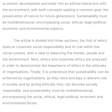
economic development and enter into an ethical interaction with
the environment, with both concepts seeking a common goal: the
preservation of nature for future generations. Sustainability must
be multidimensional, encompassing social, ethical, legal-political,
economic and environmental aspects.
The article is divided into three sections, the first of which
looks at corporate social responsibility and its role within the
social context, with a view to balancing the market, people and
the environment. Next, ethics and corporate ethics are analyzed
in order to demonstrate the importance of ethics in the attitudes
of organizations. Finally, it is understood that sustainability can be
achieved by organizations, as they have and play a relevant role
in society and by acting ethically they can become socially
responsible, and sustainability must be multidimensional,
encompassing the social, ethical, legal-political, economic and
environmental facets.