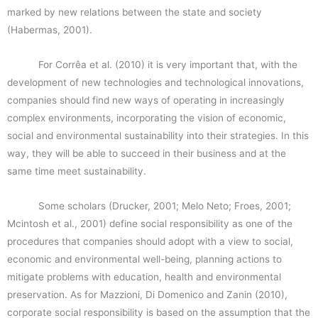
marked by new relations between the state and society
(Habermas, 2001).
For Corrêa et al. (2010) it is very important that, with the
development of new technologies and technological innovations,
companies should find new ways of operating in increasingly
complex environments, incorporating the vision of economic,
social and environmental sustainability into their strategies. In this
way, they will be able to succeed in their business and at the
same time meet sustainability.
Some scholars (Drucker, 2001; Melo Neto; Froes, 2001;
Mcintosh et al., 2001) define social responsibility as one of the
procedures that companies should adopt with a view to social,
economic and environmental well-being, planning actions to
mitigate problems with education, health and environmental
preservation. As for Mazzioni, Di Domenico and Zanin (2010),
corporate social responsibility is based on the assumption that the