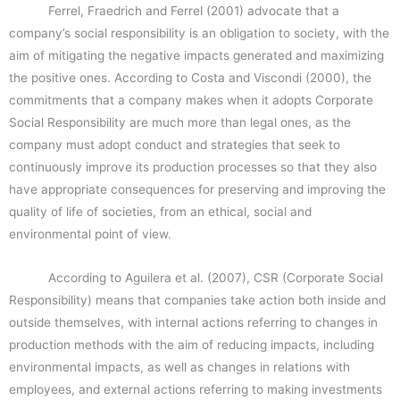
Ferrel, Fraedrich and Ferrel (2001) advocate that a
company’s social responsibility is an obligation to society, with the
aim of mitigating the negative impacts generated and maximizing
the positive ones. According to Costa and Viscondi (2000), the
commitments that a company makes when it adopts Corporate
Social Responsibility are much more than legal ones, as the
company must adopt conduct and strategies that seek to
continuously improve its production processes so that they also
have appropriate consequences for preserving and improving the
quality of life of societies, from an ethical, social and
environmental point of view.
According to Aguilera et al. (2007), CSR (Corporate Social
Responsibility) means that companies take action both inside and
outside themselves, with internal actions referring to changes in
production methods with the aim of reducing impacts, including
environmental impacts, as well as changes in relations with
employees, and external actions referring to making investments