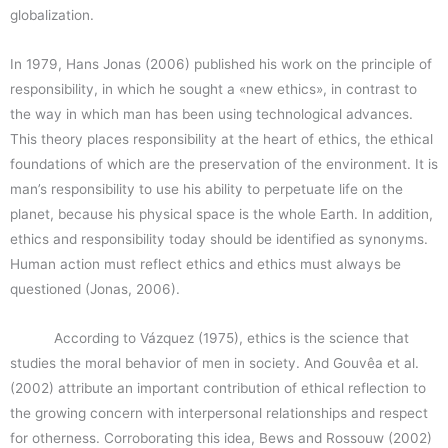
globalization.
In 1979, Hans Jonas (2006) published his work on the principle of
responsibility, in which he sought a «new ethics», in contrast to
the way in which man has been using technological advances.
This theory places responsibility at the heart of ethics, the ethical
foundations of which are the preservation of the environment. It is
man’s responsibility to use his ability to perpetuate life on the
planet, because his physical space is the whole Earth. In addition,
ethics and responsibility today should be identified as synonyms.
Human action must reflect ethics and ethics must always be
questioned (Jonas, 2006).
According to Vázquez (1975), ethics is the science that
studies the moral behavior of men in society. And Gouvêa et al.
(2002) attribute an important contribution of ethical reflection to
the growing concern with interpersonal relationships and respect
for otherness. Corroborating this idea, Bews and Rossouw (2002)