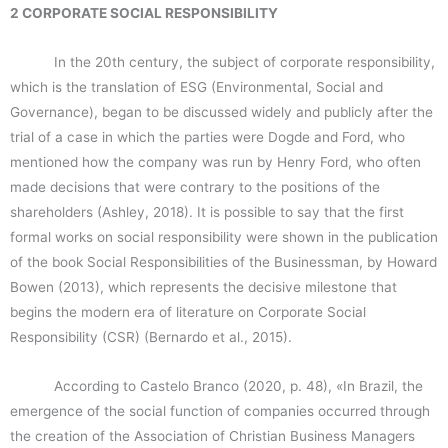
2 CORPORATE SOCIAL RESPONSIBILITY
In the 20th century, the subject of corporate responsibility,
which is the translation of ESG (Environmental, Social and
Governance), began to be discussed widely and publicly after the
trial of a case in which the parties were Dogde and Ford, who
mentioned how the company was run by Henry Ford, who often
made decisions that were contrary to the positions of the
shareholders (Ashley, 2018). It is possible to say that the first
formal works on social responsibility were shown in the publication
of the book Social Responsibilities of the Businessman, by Howard
Bowen (2013), which represents the decisive milestone that
begins the modern era of literature on Corporate Social
Responsibility (CSR) (Bernardo et al., 2015).
According to Castelo Branco (2020, p. 48), «In Brazil, the
emergence of the social function of companies occurred through
the creation of the Association of Christian Business Managers