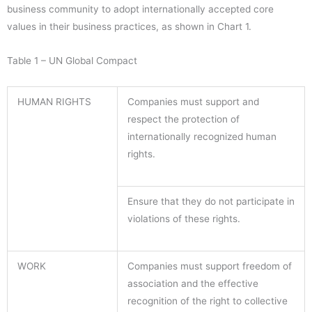
business community to adopt internationally accepted core
values in their business practices, as shown in Chart 1.
Table 1 – UN Global Compact
HUMAN RIGHTS
Companies must support and
respect the protection of
internationally recognized human
rights.
Ensure that they do not participate in
violations of these rights.
WORK
Companies must support freedom of
association and the effective
recognition of the right to collective