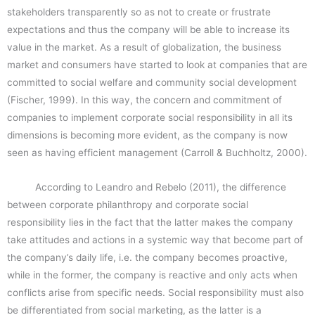
stakeholders transparently so as not to create or frustrate
expectations and thus the company will be able to increase its
value in the market. As a result of globalization, the business
market and consumers have started to look at companies that are
committed to social welfare and community social development
(Fischer, 1999). In this way, the concern and commitment of
companies to implement corporate social responsibility in all its
dimensions is becoming more evident, as the company is now
seen as having efficient management (Carroll & Buchholtz, 2000).
According to Leandro and Rebelo (2011), the difference
between corporate philanthropy and corporate social
responsibility lies in the fact that the latter makes the company
take attitudes and actions in a systemic way that become part of
the company’s daily life, i.e. the company becomes proactive,
while in the former, the company is reactive and only acts when
conflicts arise from specific needs. Social responsibility must also
be differentiated from social marketing, as the latter is a