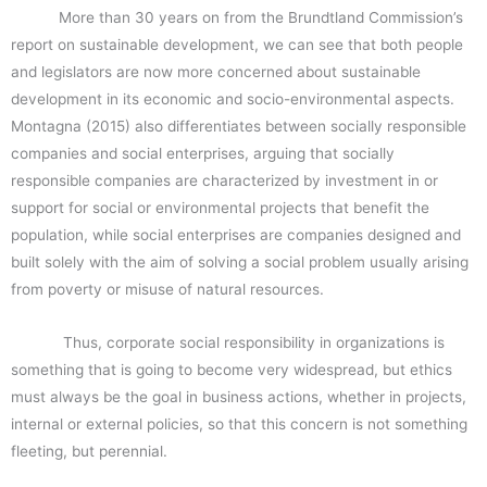
More than 30 years on from the Brundtland Commission’s
report on sustainable development, we can see that both people
and legislators are now more concerned about sustainable
development in its economic and socio-environmental aspects.
Montagna (2015) also differentiates between socially responsible
companies and social enterprises, arguing that socially
responsible companies are characterized by investment in or
support for social or environmental projects that benefit the
population, while social enterprises are companies designed and
built solely with the aim of solving a social problem usually arising
from poverty or misuse of natural resources.
Thus, corporate social responsibility in organizations is
something that is going to become very widespread, but ethics
must always be the goal in business actions, whether in projects,
internal or external policies, so that this concern is not something
fleeting, but perennial.