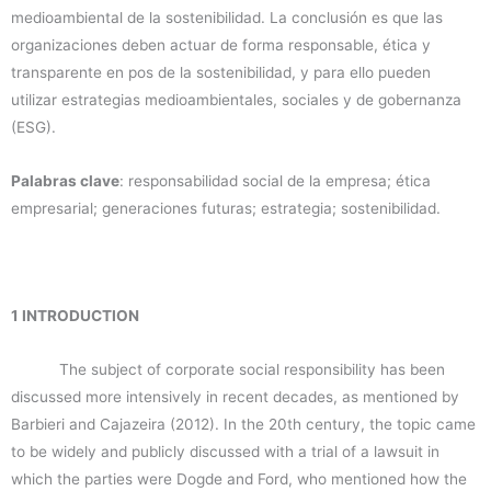
medioambiental de la sostenibilidad. La conclusión es que las
organizaciones deben actuar de forma responsable, ética y
transparente en pos de la sostenibilidad, y para ello pueden
utilizar estrategias medioambientales, sociales y de gobernanza
(ESG).
Palabras clave
: responsabilidad social de la empresa; ética
empresarial; generaciones futuras; estrategia; sostenibilidad.
1 INTRODUCTION
The subject of corporate social responsibility has been
discussed more intensively in recent decades, as mentioned by
Barbieri and Cajazeira (2012). In the 20th century, the topic came
to be widely and publicly discussed with a trial of a lawsuit in
which the parties were Dogde and Ford, who mentioned how the