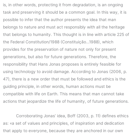
is, in other words, protecting it from degradation, is an ongoing
task and preserving it should be a common goal. In this way, it is
possible to infer that the author presents the idea that man
belongs to nature and must act responsibly with all the heritage
that belongs to humanity. This thought is in line with article 225 of
the Federal Constitution/1988 (Constituição…1988), which
provides for the preservation of nature not only for present
generations, but also for future generations. Therefore, the
responsibility that Hans Jonas proposes is entirely feasible for
using technology to avoid damage. According to Jonas (2006, p.
47), there is a new order that must be followed and ethics is the
guiding principle, in other words, human actions must be
compatible with life on Earth. This means that man cannot take
actions that jeopardize the life of humanity, of future generations.
Corroborating Jonas’ idea, Boff (2003, p. 11) defines ethics
as: «a set of values and principles, of inspiration and dedication
that apply to everyone, because they are anchored in our own