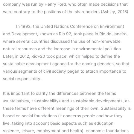
company was run by Henry Ford, who often made decisions that
were contrary to the positions of the shareholders (Ashley, 2018).
In 1992, the United Nations Conference on Environment
and Development, known as Rio 92, took place in Rio de Janeiro,
where several countries discussed the use of non-renewable
natural resources and the increase in environmental pollution.
Later, in 2012, Rio+20 took place, which helped to define the
sustainable development agenda for the coming decades, so that
various segments of civil society began to attach importance to
social responsibility.
It is important to clarify the differences between the terms
«sustainable», «sustainability» and «sustainable development», as
these terms have different meanings of their own. Sustainability is
based on social foundations (it concerns people and how they
live, taking into account basic aspects such as education,
violence, leisure, employment and health), economic foundations