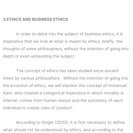
3 ETHICS AND BUSINESS ETHICS
In order to delve into the subject of business ethics, it is
imperative that we look at what is meant by ethics, briefly, the
thoughts of some philosophers, without the intention of going into
depth or even exhausting the subject.
The concept of ethics has been studied since ancient
times by various philosophers. Without the intention of going into
the evolution of ethics, we will mention the concept of Immanuel
Kant, who created a categorical imperative in which morality is
internal, comes from human reason and the autonomy of each
individual to create rules of conduct.
According to Singer (2002), it is first necessary to define
what should not be understood by ethics, and according to the