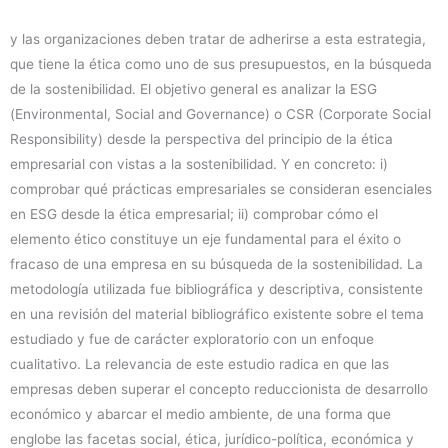
y las organizaciones deben tratar de adherirse a esta estrategia,
que tiene la ética como uno de sus presupuestos, en la búsqueda
de la sostenibilidad. El objetivo general es analizar la ESG
(Environmental, Social and Governance) o CSR (Corporate Social
Responsibility) desde la perspectiva del principio de la ética
empresarial con vistas a la sostenibilidad. Y en concreto: i)
comprobar qué prácticas empresariales se consideran esenciales
en ESG desde la ética empresarial; ii) comprobar cómo el
elemento ético constituye un eje fundamental para el éxito o
fracaso de una empresa en su búsqueda de la sostenibilidad. La
metodología utilizada fue bibliográfica y descriptiva, consistente
en una revisión del material bibliográfico existente sobre el tema
estudiado y fue de carácter exploratorio con un enfoque
cualitativo. La relevancia de este estudio radica en que las
empresas deben superar el concepto reduccionista de desarrollo
económico y abarcar el medio ambiente, de una forma que
englobe las facetas social, ética, jurídico-política, económica y