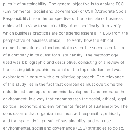
pursuit of sustainability. The general objective is to analyze ESG
(Environmental, Social and Governance) or CSR (Corporate Social
Responsibility) from the perspective of the principle of business
ethics with a view to sustainability. And specifically: i) to verify
which business practices are considered essential in ESG from the
perspective of business ethics; ii) to verify how the ethical
element constitutes a fundamental axis for the success or failure
of a company in its quest for sustainability. The methodology
used was bibliographic and descriptive, consisting of a review of
the existing bibliographic material on the topic studied and was
exploratory in nature with a qualitative approach. The relevance
of this study lies in the fact that companies must overcome the
reductionist concept of economic development and embrace the
environment, in a way that encompasses the social, ethical, legal-
political, economic and environmental facets of sustainability. The
conclusion is that organizations must act responsibly, ethically
and transparently in pursuit of sustainability, and can use
environmental, social and governance (ESG) strategies to do so.