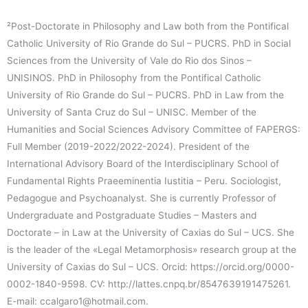
²Post-Doctorate in Philosophy and Law both from the Pontifical
Catholic University of Rio Grande do Sul – PUCRS. PhD in Social
Sciences from the University of Vale do Rio dos Sinos –
UNISINOS. PhD in Philosophy from the Pontifical Catholic
University of Rio Grande do Sul – PUCRS. PhD in Law from the
University of Santa Cruz do Sul – UNISC. Member of the
Humanities and Social Sciences Advisory Committee of FAPERGS:
Full Member (2019-2022/2022-2024). President of the
International Advisory Board of the Interdisciplinary School of
Fundamental Rights Praeeminentia Iustitia – Peru. Sociologist,
Pedagogue and Psychoanalyst. She is currently Professor of
Undergraduate and Postgraduate Studies – Masters and
Doctorate – in Law at the University of Caxias do Sul – UCS. She
is the leader of the «Legal Metamorphosis» research group at the
University of Caxias do Sul – UCS. Orcid: https://orcid.org/0000-
0002-1840-9598. CV: http://lattes.cnpq.br/8547639191475261.
E-mail: ccalgaro1@hotmail.com.