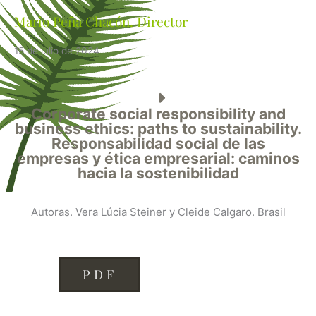
Mario Peña Chacón. Director
15 de julio de 2024
Corporate social responsibility and
business ethics: paths to sustainability.
Responsabilidad social de las
empresas y ética empresarial: caminos
hacia la sostenibilidad
Autoras. Vera Lúcia Steiner y Cleide Calgaro. Brasil
PDF