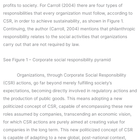
profits to society. For Carroll (2004) there are four types of
responsibilities that every organization must follow, according to
CSR, in order to achieve sustainability, as shown in Figure 1.
Continuing, the author (Carroll, 2004) mentions that philanthropic
responsibility relates to the social activities that organizations
carry out that are not required by law.
See Figure 1 – Corporate social responsibility pyramid
Organizations, through Corporate Social Responsibility
(CSR) actions, go far beyond merely fulfilling society’s
expectations, becoming directly involved in regulatory actions and
the production of public goods. This means adopting a new
politicized concept of CSR, capable of encompassing these new
roles assumed by companies, transcending an economic vision,
for which CSR actions are purely aimed at creating value for
companies in the long term. This new politicized concept of CSR
is capable of adapting to a new global, post-national context,