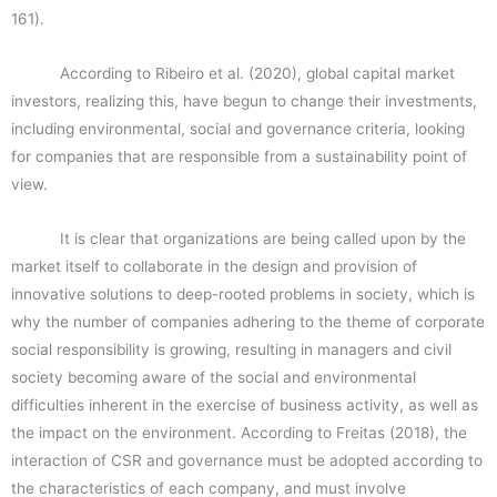
161).
According to Ribeiro et al. (2020), global capital market
investors, realizing this, have begun to change their investments,
including environmental, social and governance criteria, looking
for companies that are responsible from a sustainability point of
view.
It is clear that organizations are being called upon by the
market itself to collaborate in the design and provision of
innovative solutions to deep-rooted problems in society, which is
why the number of companies adhering to the theme of corporate
social responsibility is growing, resulting in managers and civil
society becoming aware of the social and environmental
difficulties inherent in the exercise of business activity, as well as
the impact on the environment. According to Freitas (2018), the
interaction of CSR and governance must be adopted according to
the characteristics of each company, and must involve