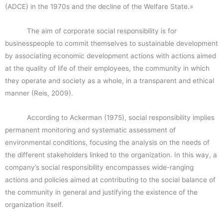
(ADCE) in the 1970s and the decline of the Welfare State.»
The aim of corporate social responsibility is for
businesspeople to commit themselves to sustainable development
by associating economic development actions with actions aimed
at the quality of life of their employees, the community in which
they operate and society as a whole, in a transparent and ethical
manner (Reis, 2009).
According to Ackerman (1975), social responsibility implies
permanent monitoring and systematic assessment of
environmental conditions, focusing the analysis on the needs of
the different stakeholders linked to the organization. In this way, a
company’s social responsibility encompasses wide-ranging
actions and policies aimed at contributing to the social balance of
the community in general and justifying the existence of the
organization itself.