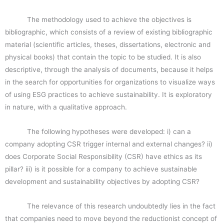
The methodology used to achieve the objectives is
bibliographic, which consists of a review of existing bibliographic
material (scientific articles, theses, dissertations, electronic and
physical books) that contain the topic to be studied. It is also
descriptive, through the analysis of documents, because it helps
in the search for opportunities for organizations to visualize ways
of using ESG practices to achieve sustainability. It is exploratory
in nature, with a qualitative approach.
The following hypotheses were developed: i) can a
company adopting CSR trigger internal and external changes? ii)
does Corporate Social Responsibility (CSR) have ethics as its
pillar? iii) is it possible for a company to achieve sustainable
development and sustainability objectives by adopting CSR?
The relevance of this research undoubtedly lies in the fact
that companies need to move beyond the reductionist concept of