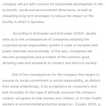
company will act with concern for sustainable development in the
economic, social and environmental dimensions, as well as
stipulating long-term strategies to reduce the impact on the
locality in which it operates.
According to Schroeder and Schroeder (2004), doubts
arise as to the consequences of companies adopting the
corporate social responsibility system in order to increase their
power internally and externally. In this way, companies will
become protagonists and providers of the common good,
dictating rules and standards of conduct and ethics in society.
One of the consequences for the company that begins to
assume its social commitment or social responsibility, as distinct
from social philanthropy, is its acceptance by consumers who
look favorably on this type of attitude, because the company
creates «programs to help women and children, or to train health
workers or environmental protection projects». (Zouain, 2000, p.