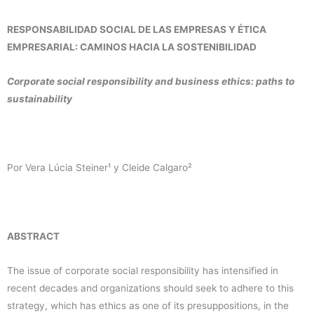
RESPONSABILIDAD SOCIAL DE LAS EMPRESAS Y ÉTICA
EMPRESARIAL: CAMINOS HACIA LA SOSTENIBILIDAD
Corporate social responsibility and business ethics: paths to
sustainability
Por Vera Lúcia Steiner¹ y Cleide Calgaro²
ABSTRACT
The issue of corporate social responsibility has intensified in
recent decades and organizations should seek to adhere to this
strategy, which has ethics as one of its presuppositions, in the