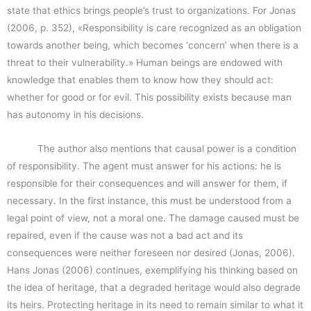
state that ethics brings people’s trust to organizations. For Jonas
(2006, p. 352), «Responsibility is care recognized as an obligation
towards another being, which becomes ‘concern’ when there is a
threat to their vulnerability.» Human beings are endowed with
knowledge that enables them to know how they should act:
whether for good or for evil. This possibility exists because man
has autonomy in his decisions.
The author also mentions that causal power is a condition
of responsibility. The agent must answer for his actions: he is
responsible for their consequences and will answer for them, if
necessary. In the first instance, this must be understood from a
legal point of view, not a moral one. The damage caused must be
repaired, even if the cause was not a bad act and its
consequences were neither foreseen nor desired (Jonas, 2006).
Hans Jonas (2006) continues, exemplifying his thinking based on
the idea of heritage, that a degraded heritage would also degrade
its heirs. Protecting heritage in its need to remain similar to what it