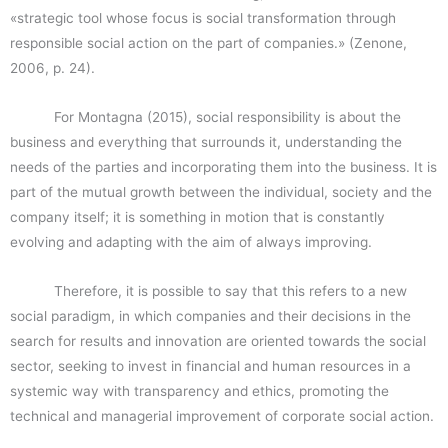
«strategic tool whose focus is social transformation through
responsible social action on the part of companies.» (Zenone,
2006, p. 24).
For Montagna (2015), social responsibility is about the
business and everything that surrounds it, understanding the
needs of the parties and incorporating them into the business. It is
part of the mutual growth between the individual, society and the
company itself; it is something in motion that is constantly
evolving and adapting with the aim of always improving.
Therefore, it is possible to say that this refers to a new
social paradigm, in which companies and their decisions in the
search for results and innovation are oriented towards the social
sector, seeking to invest in financial and human resources in a
systemic way with transparency and ethics, promoting the
technical and managerial improvement of corporate social action.