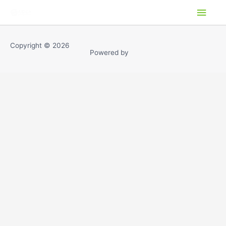
Ir
ME
al
PRI
contenido
Copyright © 2026
Powered by